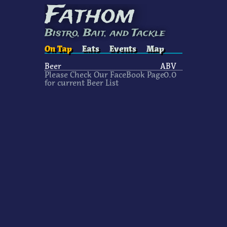
Fathom
Bistro, Bait, and Tackle
On Tap
Eats
Events
Map
Beer
ABV
Please Check Our FaceBook Page
0
.0
for current Beer List